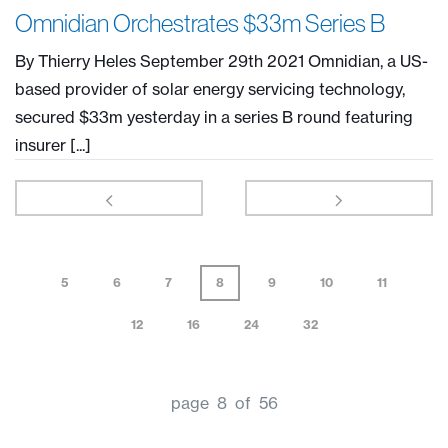
Omnidian Orchestrates $33m Series B
By Thierry Heles September 29th 2021 Omnidian, a US-
based provider of solar energy servicing technology,
secured $33m yesterday in a series B round featuring
insurer [...]
5
6
7
8
9
10
11
12
16
24
32
page 8 of 56