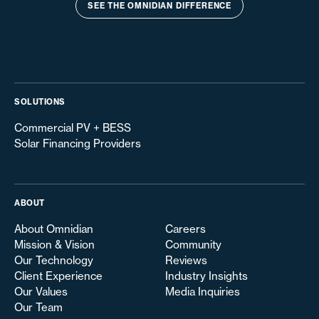
SEE THE OMNIDIAN DIFFERENCE
SOLUTIONS
Commercial PV + BESS
Solar Financing Providers
ABOUT
About Omnidian
Careers
Mission & Vision
Community
Our Technology
Reviews
Client Experience
Industry Insights
Our Values
Media Inquiries
Our Team