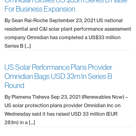
For Business Expansion
By Sean Rai-Roche September 23, 2021 US national
residential and C&I solar plant performance assessment
company Omnidian has completed a US$33 million
Series B [...]
US Solar Performance Plans Provider
Omnidian Bags USD 33m In Series B
Round
By Plamena Tisheva Sep 23, 2021 (Renewables Now) –
US solar protection plans provider Omnidian Inc on
Wednesday said it has raised USD 33 million (EUR
28.1m) in a [...]