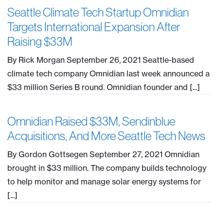
Seattle Climate Tech Startup Omnidian
Targets International Expansion After
Raising $33M
By Rick Morgan September 26, 2021 Seattle-based
climate tech company Omnidian last week announced a
$33 million Series B round. Omnidian founder and [...]
Omnidian Raised $33M, Sendinblue
Acquisitions, And More Seattle Tech News
By Gordon Gottsegen September 27, 2021 Omnidian
brought in $33 million. The company builds technology
to help monitor and manage solar energy systems for
[...]