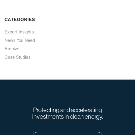
CATEGORIES
Expert Insights
News You Need
Archive
Case Studies
Protecting and accelerating
investments in clean energy.