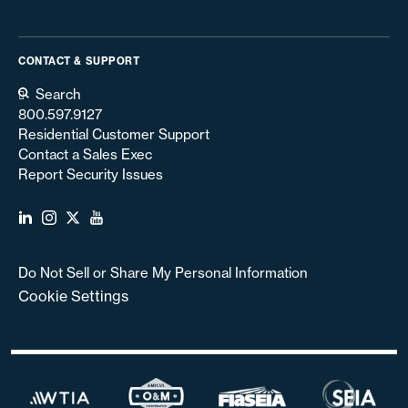
CONTACT & SUPPORT
Search
800.597.9127
Residential Customer Support
Contact a Sales Exec
Report Security Issues
Do Not Sell or Share My Personal Information
Cookie Settings