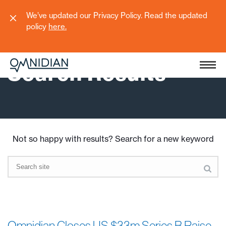
We’ve updated our Privacy Policy. Read the updated
policy
here
.
Search Results
Not so happy with results? Search for a new keyword
Omnidian Closes US $33m Series B Raise