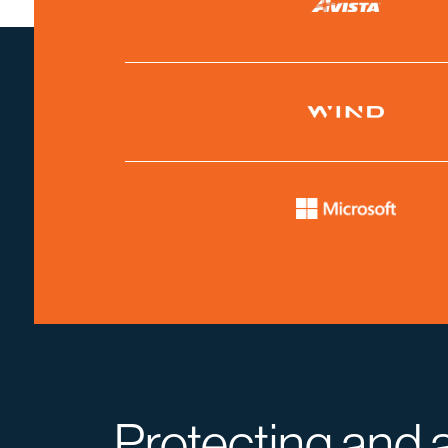
Protecting and 