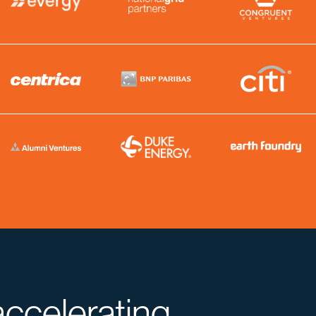
accelerating