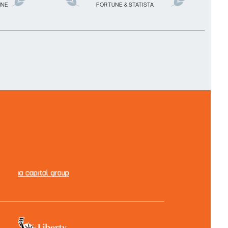
INE
FORTUNE & STATISTA