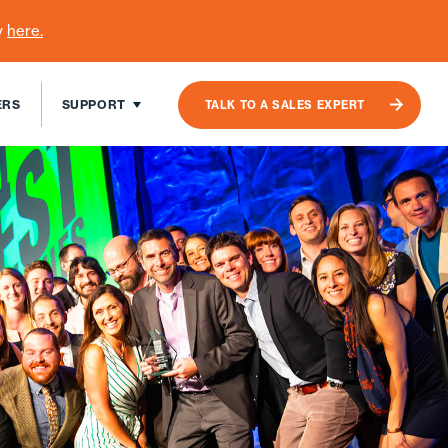
y
here
.
ERS
SUPPORT
TALK TO A SALES EXPERT