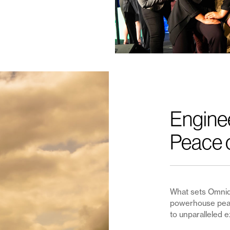
Engine
Peace 
What sets Omnidi
powerhouse peac
to unparalleled e