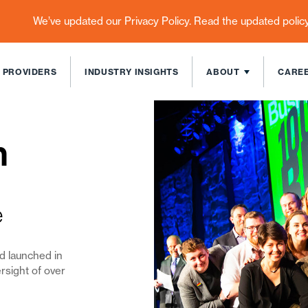
We’ve updated our Privacy Policy. Read the updated polic
 PROVIDERS
INDUSTRY INSIGHTS
ABOUT
CARE
n
e
nd
launched in
rsight of over