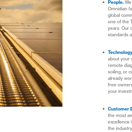
People
.
We 
Omnidian fa
global com
one of the 
years. Our 
standards a
Technolog
about your 
remote diag
soiling, or 
already wor
free owners
your invest
Customer 
the most am
excellence 
the industry