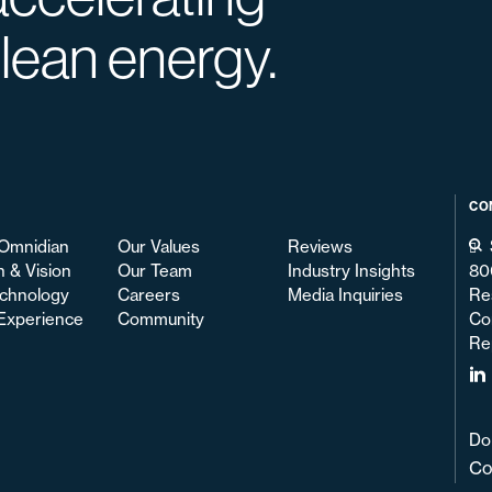
clean energy.
CO
Omnidian
Our Values
Reviews
n & Vision
Our Team
Industry Insights
80
chnology
Careers
Media Inquiries
Re
 Experience
Community
Co
Re
Do
Co