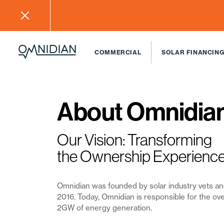
COMMERCIAL
SOLAR FINANCING
About Omnidia
Our Vision: Transforming
the Ownership Experienc
Omnidian was founded by solar industry vets a
2016
. Today, Omnidian is responsible for the ove
2GW of energy generation.