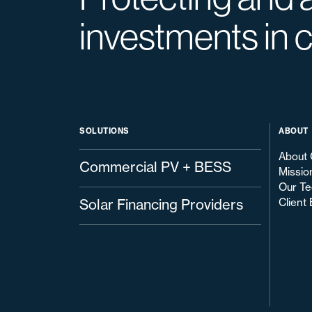
investments in 
SOLUTIONS
ABOUT
About 
Commercial PV + BESS
Missio
Our Te
Solar Financing Providers
Client