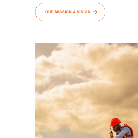
OUR MISSION & VISION