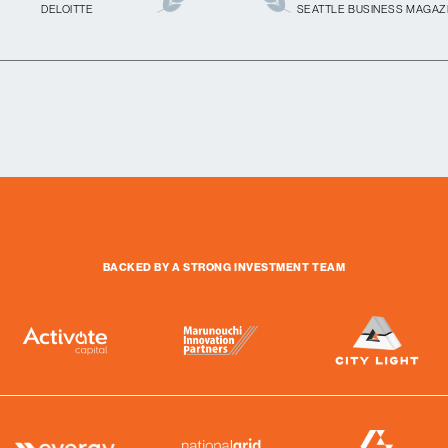
DELOITTE
SEATTLE BUSINESS MAGAZ
BACKED BY A STRONG INVESTMENT TEAM