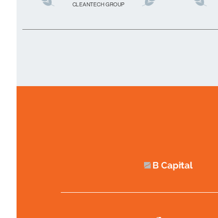
CLEANTECH GROUP