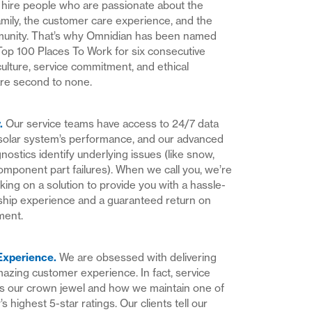
hire people who are passionate about the
mily, the customer care experience, and the
munity. That’s why Omnidian has been named
Top 100 Places To Work for six consecutive
culture, service commitment, and ethical
re second to none.
y
.
Our service teams have access to 24/7 data
solar system’s performance, and our advanced
nostics identify underlying issues (like snow,
component part failures). When we call you, we’re
king on a solution to provide you with a hassle-
hip experience and a guaranteed return on
ment.
Experience
.
We are obsessed with delivering
azing customer experience. In fact, service
is our crown jewel and how we maintain one of
’s highest 5-star ratings. Our clients tell our