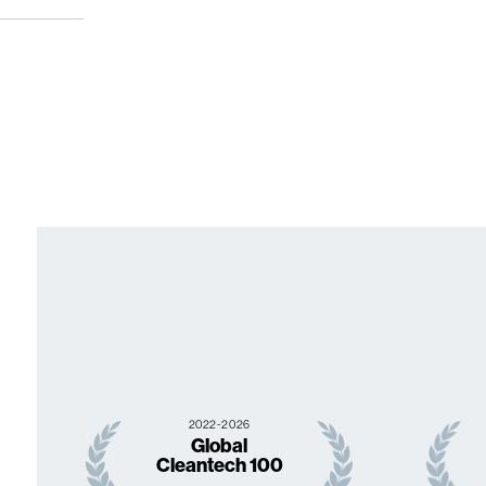
2022-2026
Global
Cleantech 100