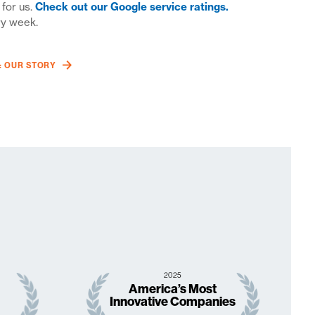
 for us.
Check out our Google service ratings.
ry week.
W: OUR STORY
2025
America’s Most
Innovative Companies