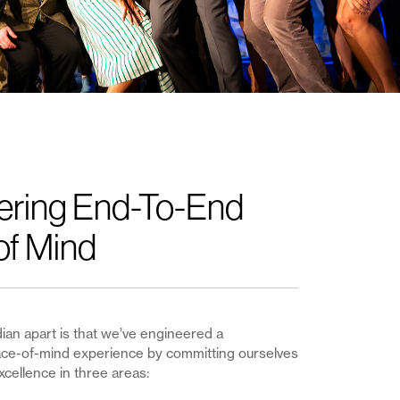
ering End-To-End
of Mind
an apart is that we’ve engineered a
e-of-mind experience by committing ourselves
xcellence in three areas: