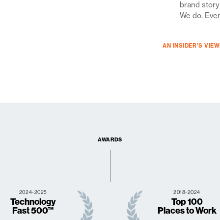
brand story
We do. Eve
AN INSIDER’S VIE
AWARDS
2024-2025
2018-2024
Technology
Top 100
Fast 500™
Places to Work