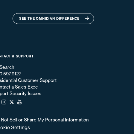
SEE THE OMNIDIAN DIFFERENCE
NTACT & SUPPORT
Search
0.597.9127
sidential Customer Support
ntact a Sales Exec
port Security Issues
 Not Sell or Share My Personal Information
okie Settings