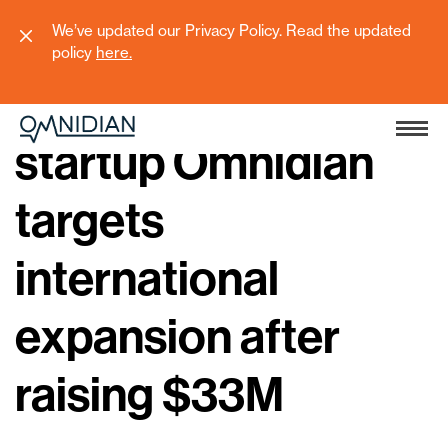
We’ve updated our Privacy Policy. Read the updated
policy
here
.
Seattle climate tech
startup Omnidian
targets
international
expansion after
raising $33M