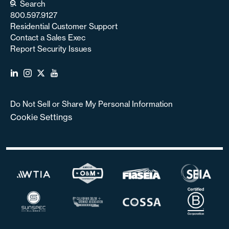
Search
800.597.9127
Residential Customer Support
Contact a Sales Exec
Report Security Issues
Do Not Sell or Share My Personal Information
Cookie Settings