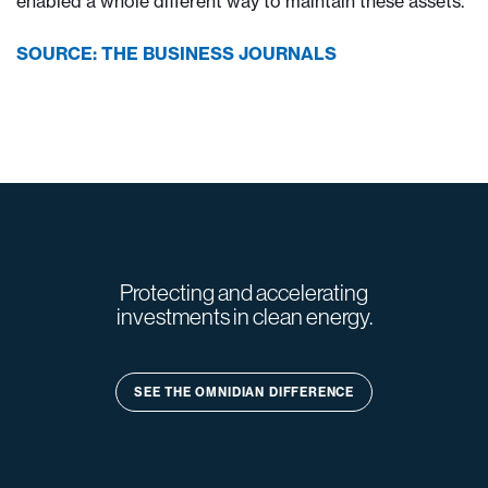
enabled a whole different way to maintain these assets.”
SOURCE: THE BUSINESS JOURNALS
Protecting and accelerating
investments in clean energy.
SEE THE OMNIDIAN DIFFERENCE