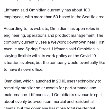
Liffmann said Omnidian currently has about 100
employees, with more than 50 based in the Seattle area.
According to its website, Omnidian has open roles in
engineering, operations and product management. The
company currently uses a WeWork downtown near First
Avenue and Spring Street. Liffmann said Omnidian is
staying flexible with its work policy as the Covid-19
situation evolves, but the company would eventually like
to have its own office.
Omnidian, which launched in 2016, uses technology to
remotely monitor solar assets for performance and
maintenance. Liffmann said Omnidian’s revenue is split
about evenly between commercial and residential
clients, but the company has more total residential