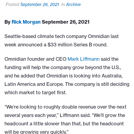
Posted
September 26, 2021
In
Archive
By
Rick Morgan
September 26, 2021
Seattle-based climate tech company Omnidian last
week announced a $33 million Series B round.
Omnidian founder and CEO
Mark Liffmann
said the
funding will help the company grow beyond the U.S.,
and he added that Omnidian is looking into Australia,
Latin America and Europe. The company is still deciding
which market to target first.
“We’re looking to roughly double revenue over the next
several years each year,” Liffmann said. “We’ll grow the
headcount a little slower than that, but the headcount
will be growing very quickly.”