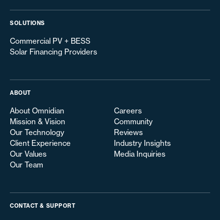
SOLUTIONS
Commercial PV + BESS
Solar Financing Providers
ABOUT
About Omnidian
Careers
Mission & Vision
Community
Our Technology
Reviews
Client Experience
Industry Insights
Our Values
Media Inquiries
Our Team
CONTACT & SUPPORT