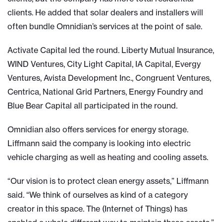
clients. He added that solar dealers and installers will
often bundle Omnidian’s services at the point of sale.
Activate Capital led the round. Liberty Mutual Insurance,
WIND Ventures, City Light Capital, IA Capital, Evergy
Ventures, Avista Development Inc., Congruent Ventures,
Centrica, National Grid Partners, Energy Foundry and
Blue Bear Capital all participated in the round.
Omnidian also offers services for energy storage.
Liffmann said the company is looking into electric
vehicle charging as well as heating and cooling assets.
“Our vision is to protect clean energy assets,” Liffmann
said. “We think of ourselves as kind of a category
creator in this space. The (Internet of Things) has