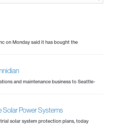
nc on Monday said it has bought the
mnidian
ations and maintenance business to Seattle-
ce Solar Power Systems
trial solar system protection plans, today