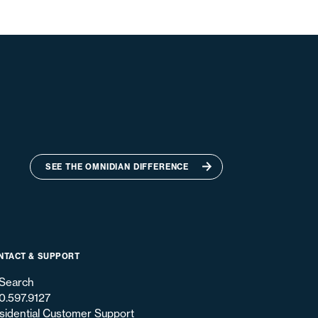
SEE THE OMNIDIAN DIFFERENCE
NTACT & SUPPORT
Search
0.597.9127
sidential Customer Support