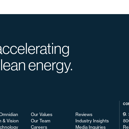
accelerating
clean energy.
CO
Omnidian
Our Values
Reviews
n & Vision
Our Team
Industry Insights
80
chnology
Careers
Media Inquiries
Re