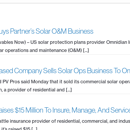
ys Partner’s Solar O&M Business
ables Now) – US solar protection plans provider Omnidian I
r operations and maintenance (O&M) [...]
sed Company Sells Solar Ops Business To O
PV Pros said Monday that it sold its commercial solar oper
a provider of residential and [...]
ises $15 Million To Insure, Manage, And Servi
ttle insurance provider of residential, commercial, and indus
’s raised $15 [...]