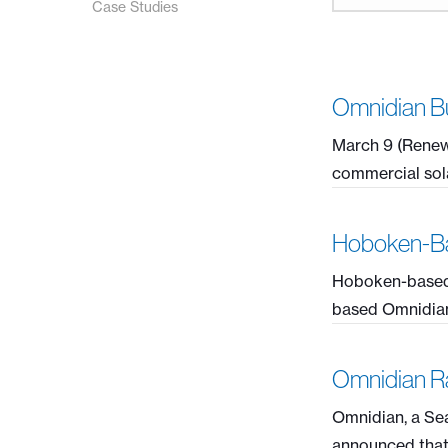
Case Studies
Omnidian Bu
March 9 (Renew
commercial sola
Hoboken-Ba
Hoboken-based 
based Omnidian, 
Omnidian Ra
Omnidian, a Sea
announced that it