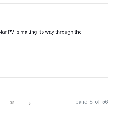
olar PV is making its way through the
page 6 of 56
32