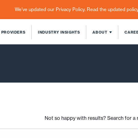
We’ve updated our Privacy Policy. Read the updated polic
 PROVIDERS
INDUSTRY INSIGHTS
ABOUT
CARE
Not so happy with results? Search for 