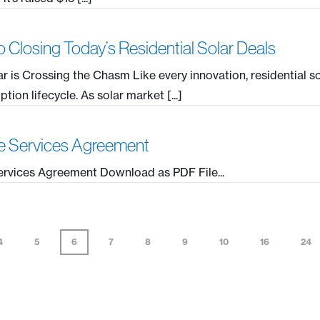
 Closing Today’s Residential Solar Deals
ar is Crossing the Chasm Like every innovation, residential s
ion lifecycle. As solar market [...]
e Services Agreement
rvices Agreement Download as PDF File...
4
5
6
7
8
9
10
16
24