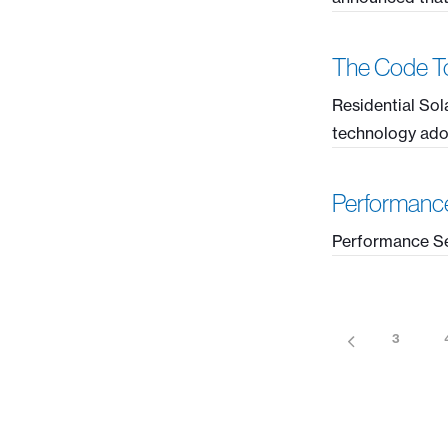
The Code To
Residential Sol
technology adopt
Performanc
Performance Se
3