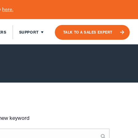
y
here
.
ERS
SUPPORT
TALK TO A SALES EXPERT
a new keyword