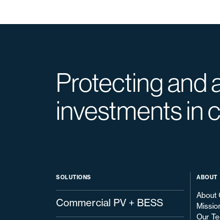
Protecting and 
investments in 
SOLUTIONS
ABOUT
About 
Commercial PV + BESS
Missio
Our Te