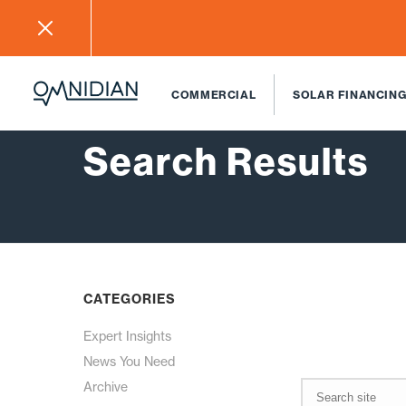
COMMERCIAL
SOLAR FINANCING
Search Results
CATEGORIES
Expert Insights
News You Need
Archive