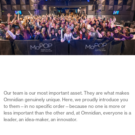
Our team is our most important asset. They are what makes
Omnidian genuinely unique. Here, we proudly introduce you
to them—in no specific order—because no one is more or
less important than the other and, at Omnidian, everyone is a
leader, an idea-maker, an innovator.