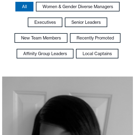
All
Women & Gender Diverse Managers
Executives
Senior Leaders
New Team Members
Recently Promoted
Affinity Group Leaders
Local Captains