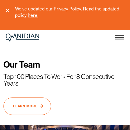
We’ve updated our Privacy Policy. Read the updated
policy
here
.
Our Team
Top 100 Places To Work For 8 Consecutive
Years
LEARN MORE