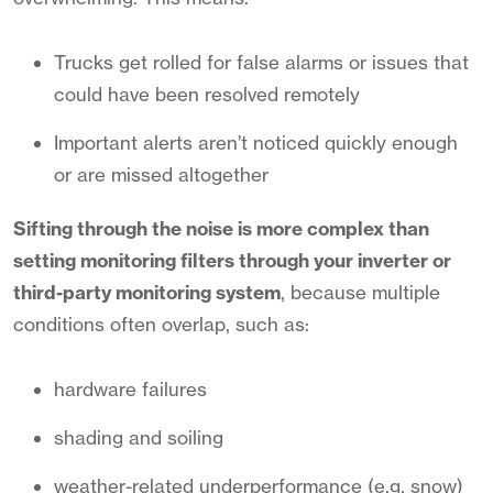
Trucks get rolled for false alarms or issues that
could have been resolved remotely
Important alerts aren’t noticed quickly enough
or are missed altogether
Sifting through the noise is more complex than
setting monitoring filters through your inverter or
third-party monitoring system
, because
multiple
conditions often overlap, such as:
hardware failures
shading and soiling
weather-related underperformance (e.g. snow)