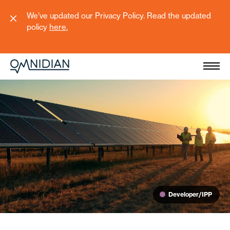
We’ve updated our Privacy Policy. Read the updated
policy
here
.
Developer/IPP