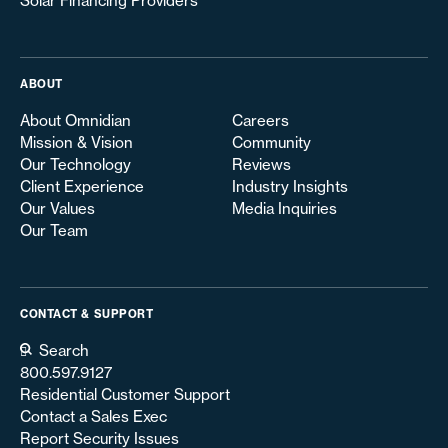
Solar Financing Providers
ABOUT
About Omnidian
Careers
Mission & Vision
Community
Our Technology
Reviews
Client Experience
Industry Insights
Our Values
Media Inquiries
Our Team
CONTACT & SUPPORT
Search
800.597.9127
Residential Customer Support
Contact a Sales Exec
Report Security Issues