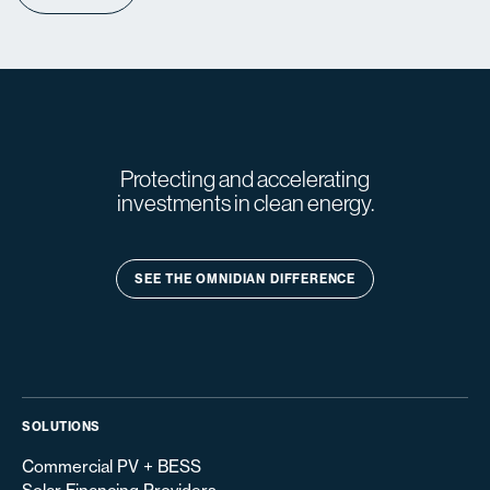
Protecting and accelerating
investments in clean energy.
SEE THE OMNIDIAN DIFFERENCE
SOLUTIONS
Commercial PV + BESS