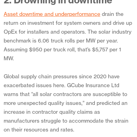
2. Drowning in downtime
Asset downtime and underperformance
drain the
return on investment for system owners and drive up
OpEx for installers and operators. The solar industry
benchmark is 6.06 truck rolls per MW per year.
Assuming $950 per truck roll, that’s $5,757 per 1
MW.
Global supply chain pressures since 2020 have
exacerbated issues here. GCube Insurance Ltd
warns that “all solar contractors are susceptible to
more unexpected quality issues,” and predicted an
increase in contractor quality claims as
manufacturers struggle to accommodate the strain
on their resources and rates.