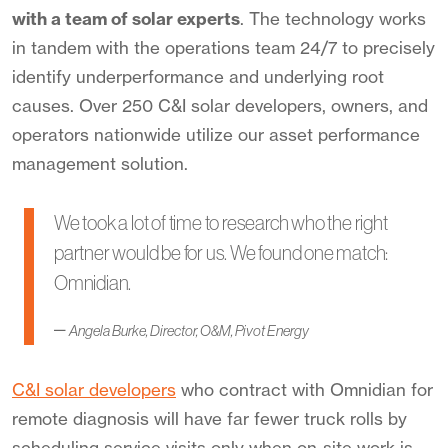
with a team of solar experts
. The technology works
in tandem with the operations team 24/7 to precisely
identify underperformance
and underlying root
cause
s
. Over 250 C&I solar developers, owners, and
operators nationwide utilize our asset performance
management solution.
We took a lot of time to research who the right
partner would be for us. We found one match:
Omnidian.
–
Angela Burke, Director, O&M, Pivot Energy
C&I solar developers
who contract with Omnidian for
remote diagnosis will have far fewer truck rolls by
scheduling service visits only when on-site work is