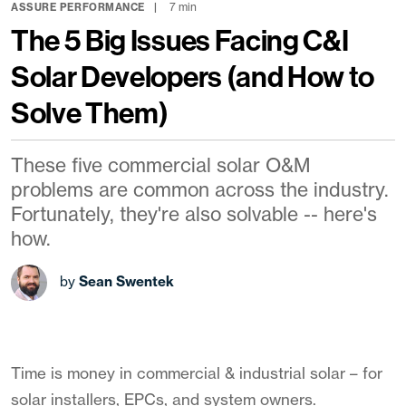
7 min
ASSURE PERFORMANCE
The 5 Big Issues Facing C&I
Solar Developers (and How to
Solve Them)
These five commercial solar O&M
problems are common across the industry.
Fortunately, they're also solvable -- here's
how.
by
Sean Swentek
Time is money in commercial & industrial solar – for
solar installers, EPCs, and system owners.