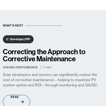
WHAT'S NEXT
Developer/IPP
Correcting the Approach to
Corrective Maintenance
7 min
ASSURE PERFORMANCE
Solar developers and owners can significantly reduce the
cost of corrective maintenance – helping to maximize PV
system uptime and ROI – through monitoring and QA/QC.
READ