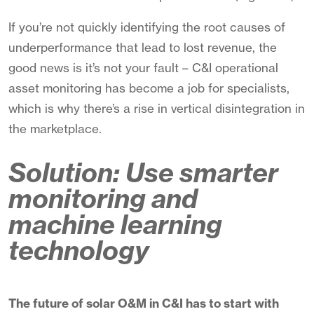
If you’re not quickly identifying the root causes of
underperformance that lead to lost revenue, the
good news is it’s not your fault – C&I operational
asset monitoring has become a job for specialists,
which is why there’s a rise in vertical disintegration in
the marketplace.
Solution: Use smarter
monitoring and
machine learning
technology
The future of solar O&M in C&I has to start with