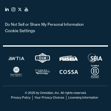
Do Not Sell or Share My Personal Information
Cookie Settings
© 2025 by Omnidian, Inc. All rights reserved.
Privacy Policy
Your Privacy Choices
Licensing Information