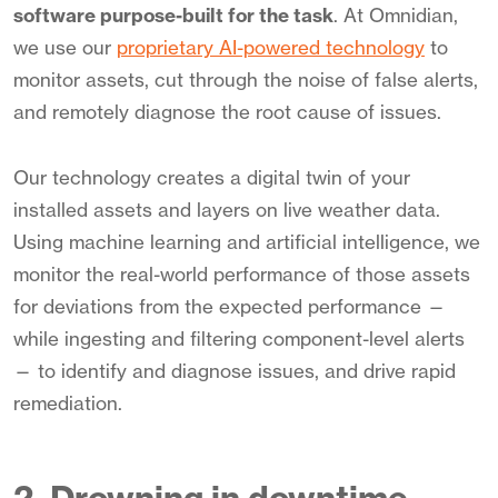
software purpose-built for the task
. At Omnidian,
we use our
proprietary AI-powered technology
to
monitor assets, cut through the noise of false alerts,
and remotely diagnose the root cause of issues.
Our technology creates a digital twin of your
installed assets and layers on live weather data.
Using machine learning and artificial intelligence, we
monitor the real-world performance of those assets
for deviations from the expected performance —
while ingesting and filtering component-level alerts
— to identify and diagnose issues, and drive rapid
remediation.