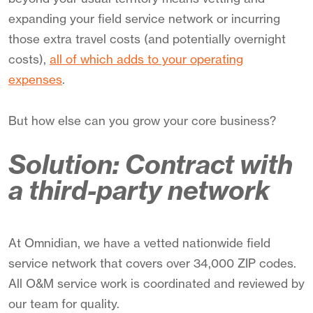
expanding your field service network or incurring
those extra travel costs (and potentially overnight
costs),
all of which adds to your operating
expenses
.
But how else can you grow your core business?
Solution: Contract with
a third-party network
At Omnidian, we have a vetted nationwide field
service network that covers over 34,000 ZIP codes.
All O&M service work is coordinated and reviewed by
our team for quality.