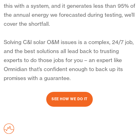
this with a system, and it generates less than 95% of
the annual energy we forecasted during testing, we’ll
cover the shortfall.
Solving C&I solar O&M issues is a complex, 24/7 job,
and the best solutions all lead back to trusting
experts to do those jobs for you – an expert like
Omnidian that’s confident enough to back up its
promises with a guarantee.
SEE HOW WE DO IT