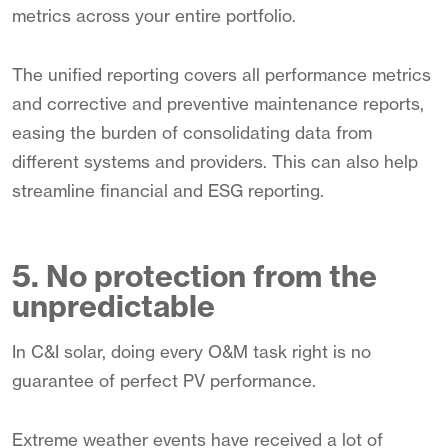
metrics across your entire portfolio.
The unified reporting covers all performance metrics
and corrective and preventive maintenance reports,
easing the burden of consolidating data from
different systems and providers. This can also help
streamline financial and ESG reporting.
5. No protection from the
unpredictable
In C&I solar, doing every O&M task right is no
guarantee of perfect PV performance.
Extreme weather events have received a lot of