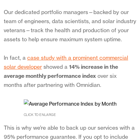
Our dedicated portfolio managers—backed by our
team of engineers, data scientists, and solar industry
veterans—track the health and production of your
assets to help ensure maximum system uptime.
In fact, a
case study with a prominent commercial
solar developer
showed a
14% increase in the
average monthly performance index
over six
months after partnering with Omnidian.
CLICK TO ENLARGE
This is why we’re able to back up our services with a
95% performance guarantee. If you opt to include