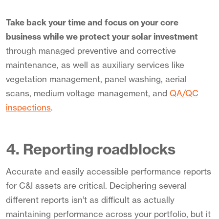
Take back your time and focus on your core
business while we protect your solar investment
through managed preventive and corrective
maintenance, as well as auxiliary services like
vegetation management, panel washing, aerial
scans, medium voltage management, and
QA/QC
inspections
.
4. Reporting roadblocks
Accurate and easily accessible performance reports
for C&I assets are critical. Deciphering several
different reports isn’t as difficult as actually
maintaining performance across your portfolio, but it