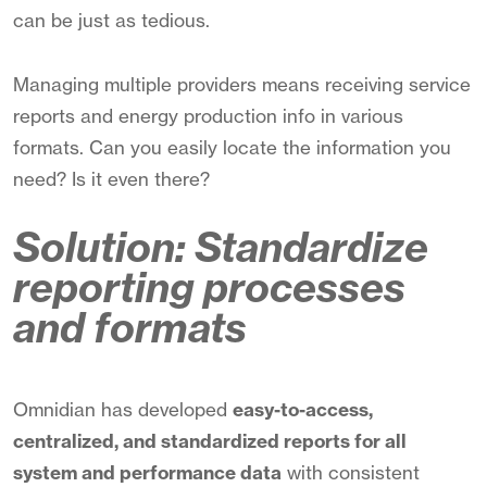
can be just as tedious.
Managing multiple providers means receiving service
reports and energy production info in various
formats. Can you easily locate the information you
need? Is it even there?
Solution: Standardize
reporting processes
and formats
Omnidian has developed
easy-to-access,
centralized, and standardized reports for all
system and performance data
with consistent