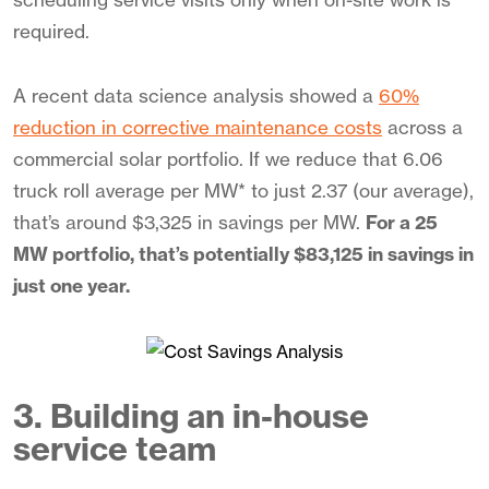
required.
A recent data science analysis showed a
60%
reduction in corrective maintenance costs
across a
commercial solar portfolio. If we reduce that 6.06
truck roll average per MW* to just 2.37 (our average),
that’s around $3,325 in savings per MW.
For a 25
MW portfolio, that’s potentially $83,125 in savings in
just one year.
3. Building an in-house
service team