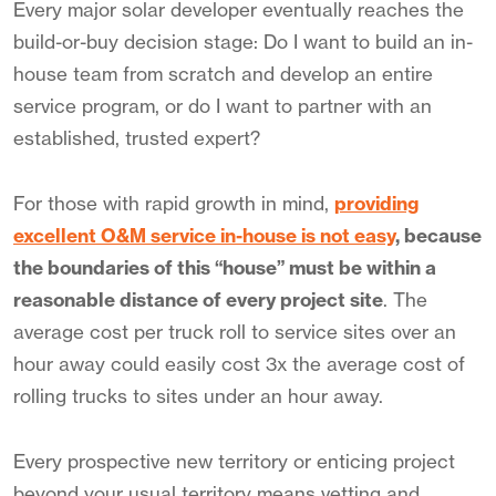
Every major solar developer eventually reaches the
build-or-buy decision stage: Do I want to build an in-
house team from scratch and develop an entire
service program, or do I want to partner with an
established, trusted expert?
For those with rapid growth in mind,
providing
excellent O&M service in-house is not easy
, because
the boundaries of this “house” must be within a
reasonable distance of every project site
. The
average cost per truck roll to service sites over an
hour away could easily cost 3x the average cost of
rolling trucks to sites under an hour away.
Every prospective new territory or enticing project
beyond your usual territory means vetting and