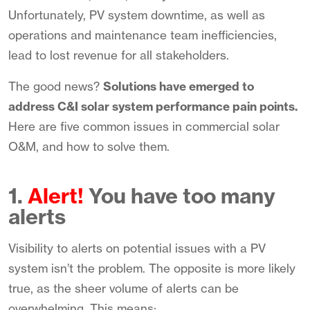
Unfortunately, PV system downtime, as well as
operations and maintenance team inefficiencies,
lead to lost revenue for all stakeholders.
The good news?
Solutions have emerged to
address C&I solar system performance pain points.
Here are five common issues in commercial solar
O&M, and how to solve them.
1.
Alert!
You have too many
alerts
Visibility to alerts on potential issues with a PV
system isn’t the problem. The opposite is more likely
true, as the sheer volume of alerts can be
overwhelming. This means: