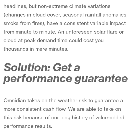
headlines, but non-extreme climate variations
(changes in cloud cover, seasonal rainfall anomalies,
smoke from fires), have a consistent variable impact
from minute to minute. An unforeseen solar flare or
cloud at peak demand time could cost you
thousands in mere minutes.
Solution: Get a
performance guarantee
Omnidian takes on the weather risk to guarantee a
more consistent cash flow. We are able to take on
this risk because of our long history of value-added
performance results.