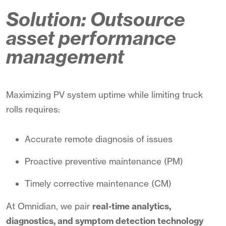
Solution: Outsource
asset performance
management
Maximizing PV system uptime while limiting truck
rolls requires:
Accurate remote diagnosis of issues
Proactive preventive maintenance (PM)
Timely corrective maintenance (CM)
At Omnidian, we pair
real-time analytics,
diagnostics, and symptom detection technology