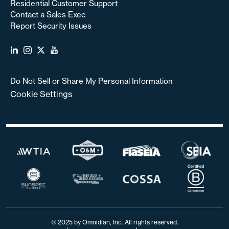
Residential Customer Support
Contact a Sales Exec
Report Security Issues
Do Not Sell or Share My Personal Information
Cookie Settings
© 2025 by Omnidian, Inc. All rights reserved.