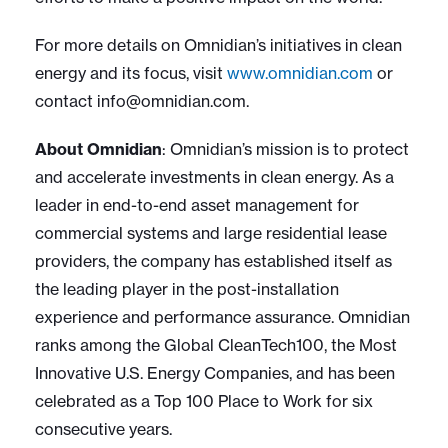
For more details on Omnidian’s initiatives in clean
energy and its focus, visit
www.omnidian.com
or
contact
info@omnidian.com
.
About Omnidian
:
Omnidian’s mission is to protect
and accelerate investments in clean energy. As a
leader in end-to-end asset management for
commercial systems and large residential lease
providers, the company has established itself as
the leading player in the post-installation
experience and performance assurance. Omnidian
ranks among the Global CleanTech100, the Most
Innovative U.S. Energy Companies, and has been
celebrated as a Top 100 Place to Work for six
consecutive years.