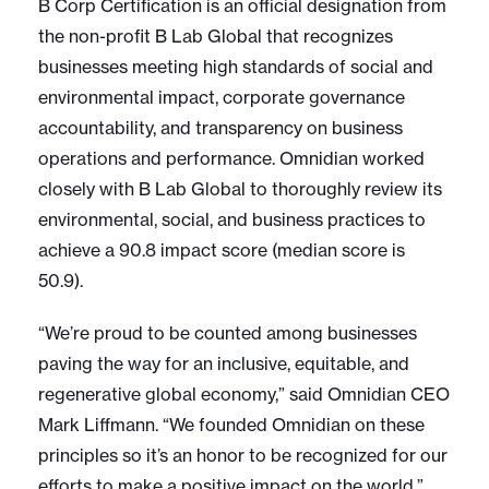
B Corp Certification is an official designation from
the non-profit B Lab Global that recognizes
businesses meeting high standards of social and
environmental impact, corporate governance
accountability, and transparency on business
operations and performance. Omnidian worked
closely with B Lab Global to thoroughly review its
environmental, social, and business practices to
achieve a 90.8 impact score (median score is
50.9).
“We’re proud to be counted among businesses
paving the way for an inclusive, equitable, and
regenerative global economy,” said Omnidian CEO
Mark Liffmann. “We founded Omnidian on these
principles so it’s an honor to be recognized for our
efforts to make a positive impact on the world.”