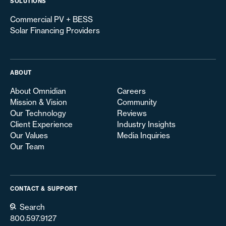
SOLUTIONS
Commercial PV + BESS
Solar Financing Providers
ABOUT
About Omnidian
Careers
Mission & Vision
Community
Our Technology
Reviews
Client Experience
Industry Insights
Our Values
Media Inquiries
Our Team
CONTACT & SUPPORT
Search
800.597.9127