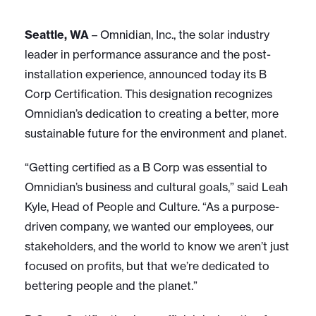
Seattle, WA
– Omnidian, Inc., the solar industry
leader in performance assurance and the post-
installation experience, announced today its B
Corp Certification. This designation recognizes
Omnidian’s dedication to creating a better, more
sustainable future for the environment and planet.
“Getting certified as a B Corp was essential to
Omnidian’s business and cultural goals,” said Leah
Kyle, Head of People and Culture. “As a purpose-
driven company, we wanted our employees, our
stakeholders, and the world to know we aren’t just
focused on profits, but that we’re dedicated to
bettering people and the planet.”