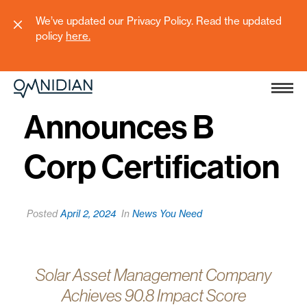
We’ve updated our Privacy Policy. Read the updated
policy
here
.
Omnidian
Announces B
Corp Certification
Posted
April 2, 2024
In
News You Need
Solar Asset Management Company
Achieves 90.8 Impact Score