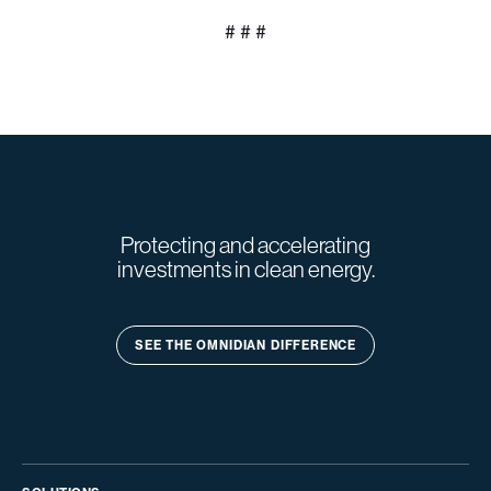
# # #
Protecting and accelerating
investments in clean energy.
SEE THE OMNIDIAN DIFFERENCE