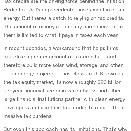
Tax credits are the driving force behind the Inflation
Reduction Act’s unprecedented investment in clean
energy. But there’s a catch to relying on tax credits:
The amount of money a company can receive from
them is limited to what it pays in taxes each year.
In recent decades, a workaround that helps firms
monetize a greater amount of tax credits — and
therefore build more solar, wind, storage, and other
clean energy projects — has blossomed. Known as
the tax equity market, it’s now a roughly $20 billion
per year financial sector in which banks and other
large financial institutions partner with clean energy
developers and use their tax credits to reduce their
massive tax burdens.
But even this approach has its limitations. That’s why