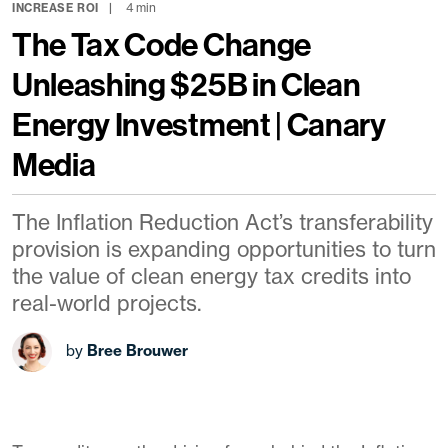
4 min
INCREASE ROI
The Tax Code Change
Unleashing $25B in Clean
Energy Investment | Canary
Media
The Inflation Reduction Act’s transferability
provision is expanding opportunities to turn
the value of clean energy tax credits into
real-world projects.
by
Bree Brouwer