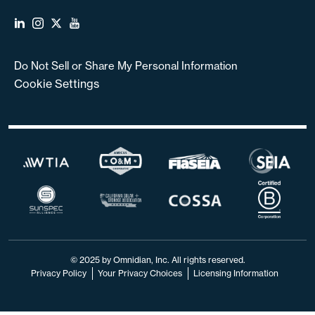
Do Not Sell or Share My Personal Information
Cookie Settings
© 2025 by Omnidian, Inc. All rights reserved.
Privacy Policy
Your Privacy Choices
Licensing Information