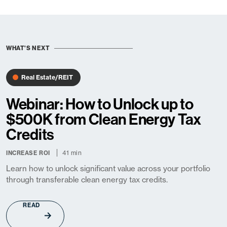
WHAT'S NEXT
Real Estate/REIT
Webinar: How to Unlock up to
$500K from Clean Energy Tax
Credits
41 min
INCREASE ROI
Learn how to unlock significant value across your portfolio
through transferable clean energy tax credits.
READ