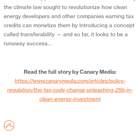
the climate law sought to revolutionize how clean
energy developers and other companies earning tax
credits can monetize them by introducing a concept
called transferability — and so far, it looks to be a
runaway success…
Read the full story by Canary Media:
https://www.canarymedia.com/articles/policy-
regulation/the-tax-code-change-unleashing-25b-in-
clean-energy-investment