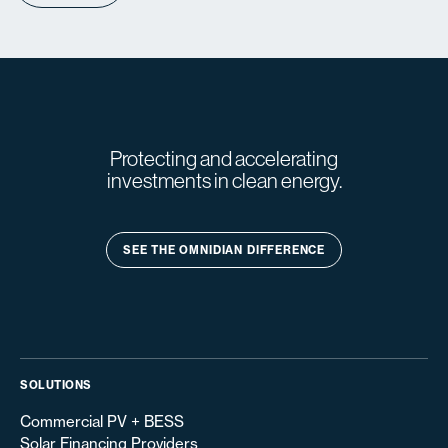
Protecting and accelerating
investments in clean energy.
SEE THE OMNIDIAN DIFFERENCE
SOLUTIONS
Commercial PV + BESS
Solar Financing Providers