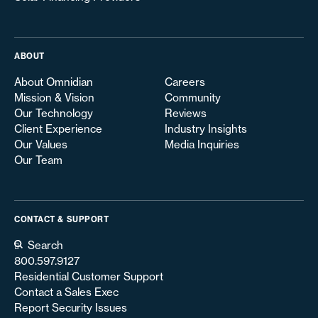
ABOUT
About Omnidian
Careers
Mission & Vision
Community
Our Technology
Reviews
Client Experience
Industry Insights
Our Values
Media Inquiries
Our Team
CONTACT & SUPPORT
Search
800.597.9127
Residential Customer Support
Contact a Sales Exec
Report Security Issues