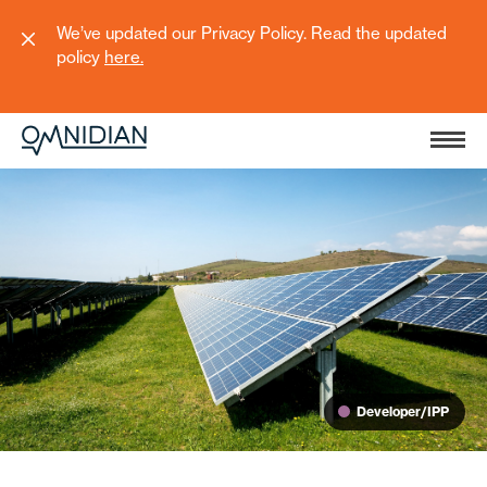
We’ve updated our Privacy Policy. Read the updated
policy
here
.
Developer/IPP