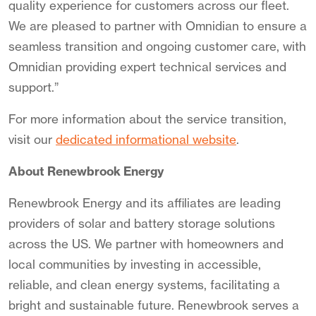
quality experience for customers across our fleet.
We are pleased to partner with Omnidian to ensure a
seamless transition and ongoing customer care, with
Omnidian providing expert technical services and
support.”
For more information about the service transition,
visit our
dedicated informational website
.
About Renewbrook Energy
Renewbrook Energy and its affiliates are leading
providers of solar and battery storage solutions
across the US. We partner with homeowners and
local communities by investing in accessible,
reliable, and clean energy systems, facilitating a
bright and sustainable future. Renewbrook serves a