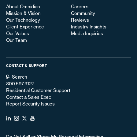
About Omnidian
Careers
Mission & Vision
Community
Our Technology
Reviews
Client Experience
Industry Insights
Our Values
Media Inquiries
Our Team
CONTACT & SUPPORT
Search
800.597.9127
Residential Customer Support
Contact a Sales Exec
Report Security Issues
Do Not Sell or Share My Personal Information