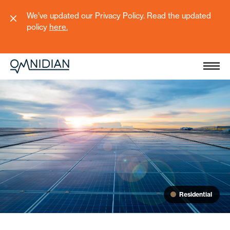
We’ve updated our Privacy Policy. Read the updated
policy
here
.
Residential