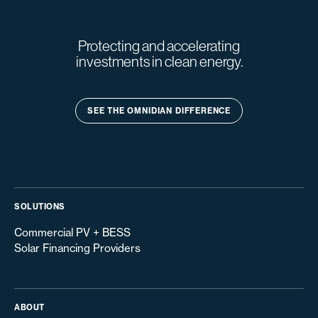
Protecting and accelerating
investments in clean energy.
SEE THE OMNIDIAN DIFFERENCE
SOLUTIONS
Commercial PV + BESS
Solar Financing Providers
ABOUT