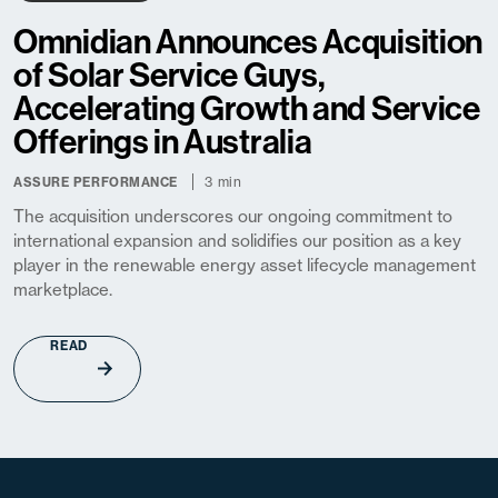
Omnidian Announces Acquisition
of Solar Service Guys,
Accelerating Growth and Service
Offerings in Australia
3 min
ASSURE PERFORMANCE
The acquisition underscores our ongoing commitment to
international expansion and solidifies our position as a key
player in the renewable energy asset lifecycle management
marketplace.
READ