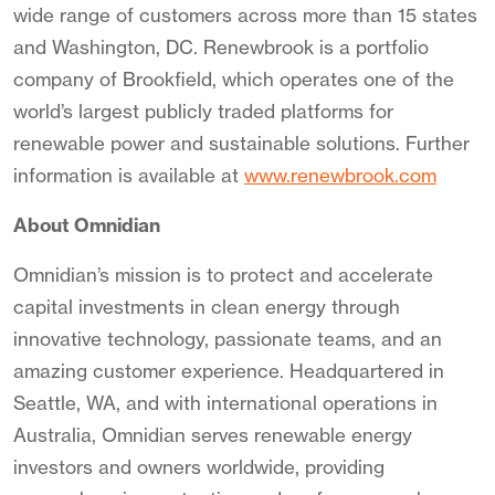
wide range of customers across more than 15 states
and Washington, DC. Renewbrook is a portfolio
company of Brookfield, which operates one of the
world’s largest publicly traded platforms for
renewable power and sustainable solutions. Further
information is available at
www.renewbrook.com
About Omnidian
Omnidian’s mission is to protect and accelerate
capital investments in clean energy through
innovative technology, passionate teams, and an
amazing customer experience. Headquartered in
Seattle, WA, and with international operations in
Australia, Omnidian serves renewable energy
investors and owners worldwide, providing