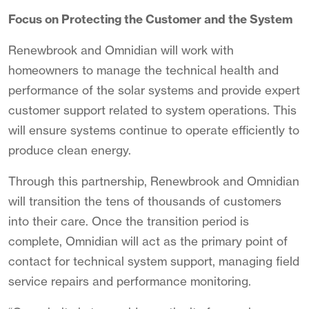
Focus on Protecting the Customer and the System
Renewbrook and Omnidian will work with
homeowners to manage the technical health and
performance of the solar systems and provide expert
customer support related to system operations. This
will ensure systems continue to operate efficiently to
produce clean energy.
Through this partnership, Renewbrook and Omnidian
will transition the tens of thousands of customers
into their care. Once the transition period is
complete, Omnidian will act as the primary point of
contact for technical system support, managing field
service repairs and performance monitoring.