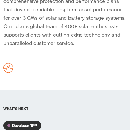
comprehensive protection and performance plans
that drive dependable long-term asset performance
for over 3 GWs of solar and battery storage systems.
Omnidian’s global team of 400+ solar enthusiasts
supports clients with cutting-edge technology and
unparalleled customer service.
WHAT'S NEXT
Developer/IPP