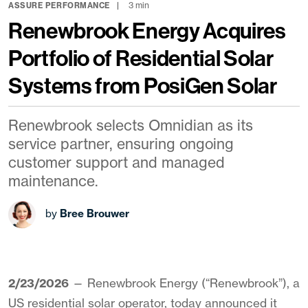
3 min
ASSURE PERFORMANCE
Renewbrook Energy Acquires
Portfolio of Residential Solar
Systems from PosiGen Solar
Renewbrook selects Omnidian as its
service partner, ensuring ongoing
customer support and managed
maintenance.
by
Bree Brouwer
2/23/2026
— Renewbrook Energy (“Renewbrook”), a
US residential solar operator, today announced it