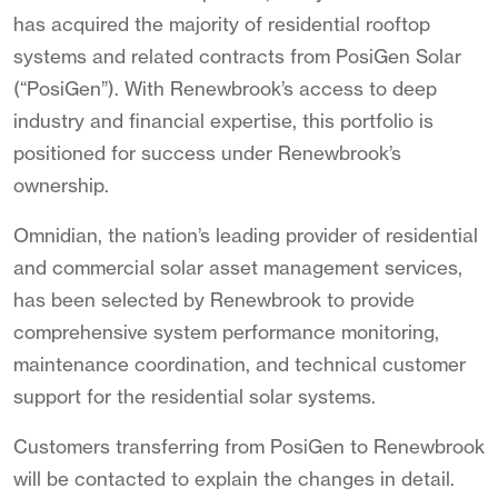
has acquired the majority of residential rooftop
systems and related contracts from PosiGen Solar
(“PosiGen”). With Renewbrook’s access to deep
industry and financial expertise, this portfolio is
positioned for success under Renewbrook’s
ownership.
Omnidian, the nation’s leading provider of residential
and commercial solar asset management services,
has been selected by Renewbrook to provide
comprehensive system performance monitoring,
maintenance coordination, and technical customer
support for the residential solar systems.
Customers transferring from PosiGen to Renewbrook
will be contacted to explain the changes in detail.