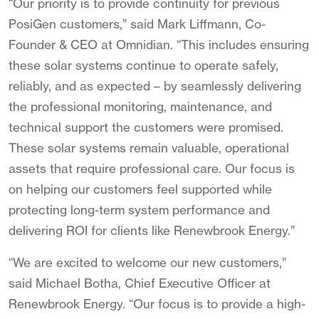
“Our priority is to provide continuity for previous
PosiGen customers,” said Mark Liffmann, Co-
Founder & CEO at Omnidian. “This includes ensuring
these solar systems continue to operate safely,
reliably, and as expected – by seamlessly delivering
the professional monitoring, maintenance, and
technical support the customers were promised.
These solar systems remain valuable, operational
assets that require professional care. Our focus is
on helping our customers feel supported while
protecting long-term system performance and
delivering ROI for clients like Renewbrook Energy.”
“We are excited to welcome our new customers,”
said Michael Botha, Chief Executive Officer at
Renewbrook Energy. “Our focus is to provide a high-