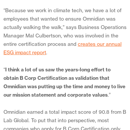
“Because we work in climate tech, we have a lot of
employees that wanted to ensure Omnidian was
actually walking the walk,” says Business Operations
Manager Mal Culbertson, who was involved in the
entire certification process and
creates our annual
ESG impact report
.
“
I think a lot of us saw the years-long effort to
obtain B Corp Certification as validation that
Omnidian was putting up the time and money to live
our mission statement and corporate values
.”
Omnidian earned a total impact score of 90.8 from B
Lab Global. To put that into perspective, most
companies who apply for B Corp Certification only