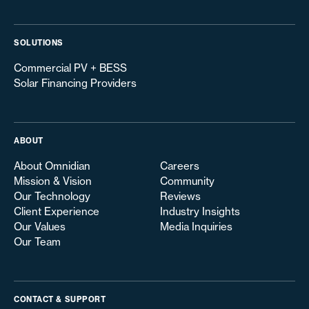
SOLUTIONS
Commercial PV + BESS
Solar Financing Providers
ABOUT
About Omnidian
Careers
Mission & Vision
Community
Our Technology
Reviews
Client Experience
Industry Insights
Our Values
Media Inquiries
Our Team
CONTACT & SUPPORT