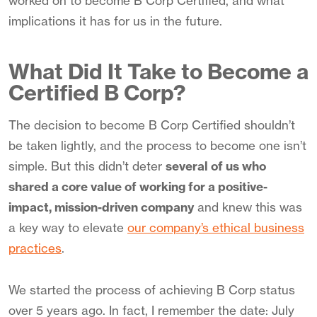
worked on to become B Corp Certified, and what
implications it has for us in the future.
What Did It Take to Become a
Certified B Corp?
The decision to become B Corp Certified shouldn’t
be taken lightly, and the process to become one isn’t
simple. But this didn’t deter
several of us who
shared a core value of working for a positive-
impact, mission-driven company
and knew this was
a key way to elevate
our company’s ethical business
practices
.
We started the process of achieving B Corp status
over 5 years ago. In fact, I remember the date: July