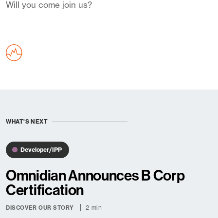
Will you come join us?
WHAT'S NEXT
Developer/IPP
Omnidian Announces B Corp
Certification
2 min
DISCOVER OUR STORY