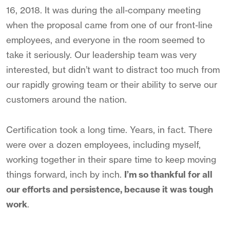
16, 2018. It was during the all-company meeting
when the proposal came from one of our front-line
employees, and everyone in the room seemed to
take it seriously. Our leadership team was very
interested, but didn’t want to distract too much from
our rapidly growing team or their ability to serve our
customers around the nation.
Certification took a long time. Years, in fact. There
were over a dozen employees, including myself,
working together in their spare time to keep moving
things forward, inch by inch.
I’m so thankful for all
our efforts and persistence, because it was tough
work
.