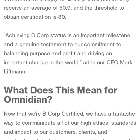
receive an average of 50.9, and the threshold to
obtain certification is 80.
“Achieving B Corp status is an important milestone
and a genuine testament to our commitment to
balancing purpose and profit and driving an
important change in the world,” adds our CEO Mark
Liffmann.
What Does This Mean for
Omnidian?
Now that we’re B Corp Certified, we have a fantastic
way to communicate all of our high ethical standards
and impact to our customers, clients, and