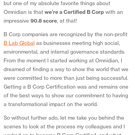
but one of my absolute favorite things about
Omnidian is that
we’re a Certified B Corp
with an
impressive
90.8 score
, at that!
B Corp companies are recognized by the non-profit
B Lab Global
as businesses meeting high social,
environmental, and internal governance standards.
From the moment I started working at Omnidian, I
dreamed of finding a way to show the world that we
were committed to more than just being successful.
Getting a B Corp Certification was and remains one
of the best ways to show our commitment to having
a transformational impact on the world.
So without further ado, let me take you behind the
scenes to look at the process my colleagues and I