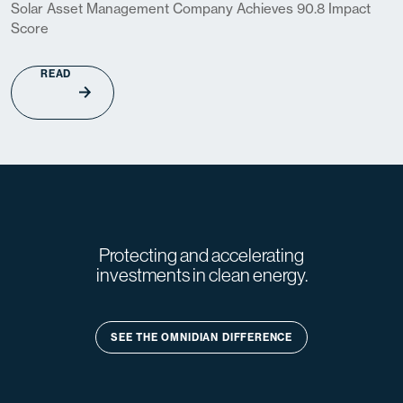
Solar Asset Management Company Achieves 90.8 Impact
Score
READ
Protecting and accelerating
investments in clean energy.
SEE THE OMNIDIAN DIFFERENCE