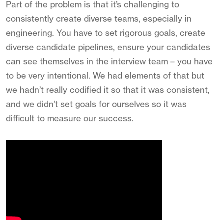
Part of the problem is that it’s challenging to
consistently create diverse teams, especially in
engineering. You have to set rigorous goals, create
diverse candidate pipelines, ensure your candidates
can see themselves in the interview team – you have
to be very intentional. We had elements of that but
we hadn’t really codified it so that it was consistent,
and we didn’t set goals for ourselves so it was
difficult to measure our success.