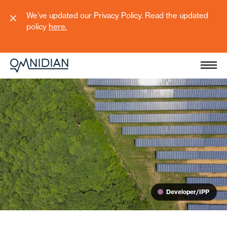
We’ve updated our Privacy Policy. Read the updated
policy
here
.
Developer/IPP