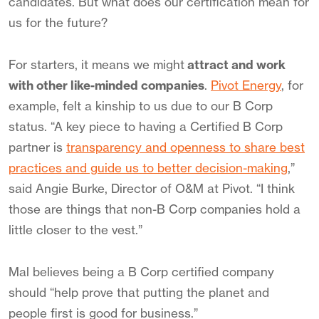
candidates. But what does our certification mean for
us for the future?
For starters, it means we might
attract and work
with other like-minded companies
.
Pivot Energy
, for
example, felt a kinship to us due to our B Corp
status. “A key piece to having a Certified B Corp
partner is
transparency and openness to share best
practices and guide us to better decision-making
,”
said Angie Burke, Director of O&M at Pivot. “I think
those are things that non-B Corp companies hold a
little closer to the vest.”
Mal believes being a B Corp certified company
should “help prove that putting the planet and
people first is good for business.”