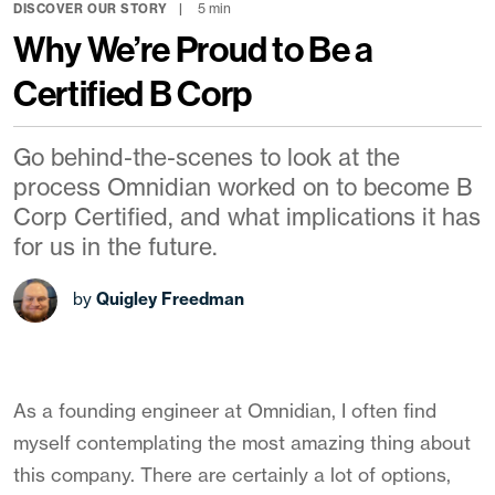
5 min
DISCOVER OUR STORY
Why We’re Proud to Be a
Certified B Corp
Go behind-the-scenes to look at the
process Omnidian worked on to become B
Corp Certified, and what implications it has
for us in the future.
by
Quigley Freedman
As a founding engineer at Omnidian, I often find
myself contemplating the most amazing thing about
this company. There are certainly a lot of options,