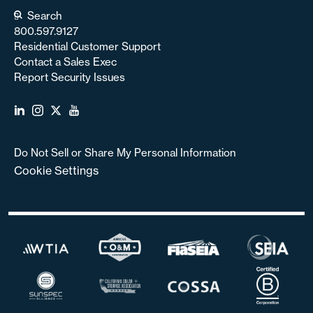
Search
800.597.9127
Residential Customer Support
Contact a Sales Exec
Report Security Issues
Do Not Sell or Share My Personal Information
Cookie Settings