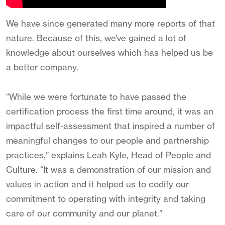
We have since generated many more reports of that
nature. Because of this, we’ve gained a lot of
knowledge about ourselves which has helped us be
a better company.
“While we were fortunate to have passed the
certification process the first time around, it was an
impactful self-assessment that inspired a number of
meaningful changes to our people and partnership
practices,” explains Leah Kyle, Head of People and
Culture. “It was a demonstration of our mission and
values in action and it helped us to codify our
commitment to operating with integrity and taking
care of our community and our planet.”