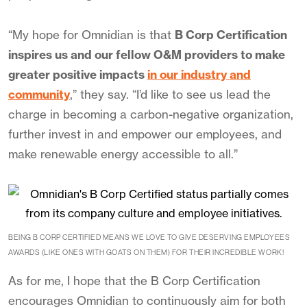
“My hope for Omnidian is that
B Corp Certification
inspires us and our fellow O&M providers to make
greater positive impacts
in our industry and
community
,” they say. “I’d like to see us lead the
charge in becoming a carbon-negative organization,
further invest in and empower our employees, and
make renewable energy accessible to all.”
BEING B CORP CERTIFIED MEANS WE LOVE TO GIVE DESERVING EMPLOYEES
AWARDS (LIKE ONES WITH GOATS ON THEM) FOR THEIR INCREDIBLE WORK!
As for me, I hope that the B Corp Certification
encourages Omnidian to continuously aim for both