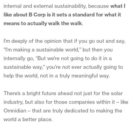
internal and external sustainability, because
what I
like about B Corp is it sets a standard for what it
means to actually walk the walk
.
I’m deeply of the opinion that if you go out and say,
“I’m making a sustainable world,” but then you
internally go, “But we’re not going to do it in a
sustainable way,” you’re not ever actually going to
help the world, not in a truly meaningful way.
There’s a bright future ahead not just for the solar
industry, but also for those companies within it – like
Omnidian – that are truly dedicated to making the
world a better place.