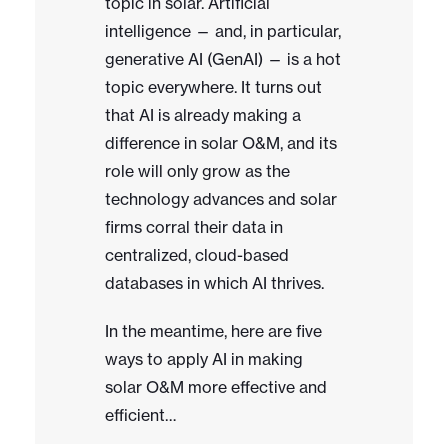
topic in solar. Artificial
intelligence — and, in particular,
generative AI (GenAI) — is a hot
topic everywhere. It turns out
that AI is already making a
difference in solar O&M, and its
role will only grow as the
technology advances and solar
firms corral their data in
centralized, cloud-based
databases in which AI thrives.
In the meantime, here are five
ways to apply AI in making
solar O&M more effective and
efficient…