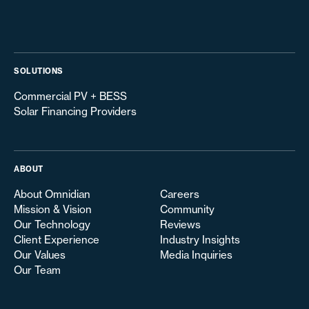
SOLUTIONS
Commercial PV + BESS
Solar Financing Providers
ABOUT
About Omnidian
Careers
Mission & Vision
Community
Our Technology
Reviews
Client Experience
Industry Insights
Our Values
Media Inquiries
Our Team