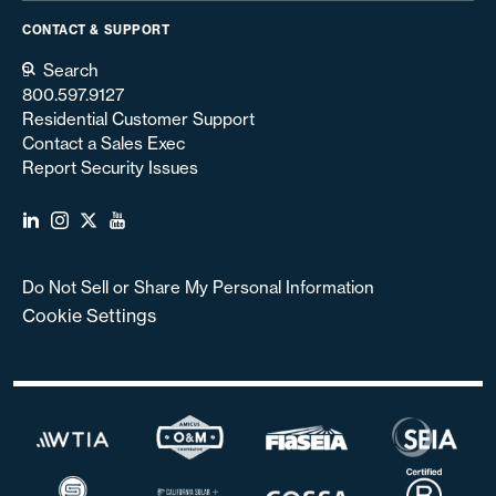
CONTACT & SUPPORT
Search
800.597.9127
Residential Customer Support
Contact a Sales Exec
Report Security Issues
Do Not Sell or Share My Personal Information
Cookie Settings