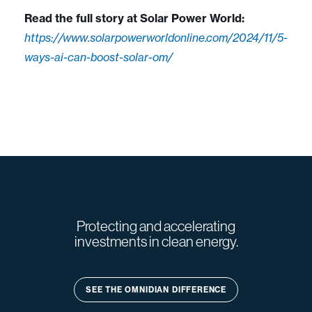
Read the full story at Solar Power World:
https://www.solarpowerworldonline.com/2024/11/5-
ways-ai-can-boost-solar-om/
Protecting and accelerating
investments in clean energy.
SEE THE OMNIDIAN DIFFERENCE