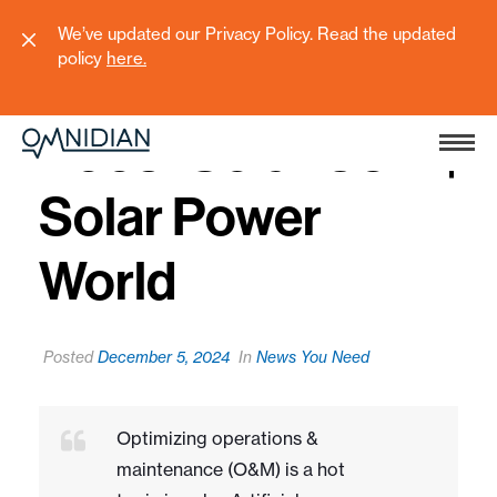
We’ve updated our Privacy Policy. Read the updated
policy
here
.
5 Ways AI Can
Boost Solar O&M |
Solar Power
World
Posted
December 5, 2024
In
News You Need
Optimizing operations &
maintenance (O&M) is a hot