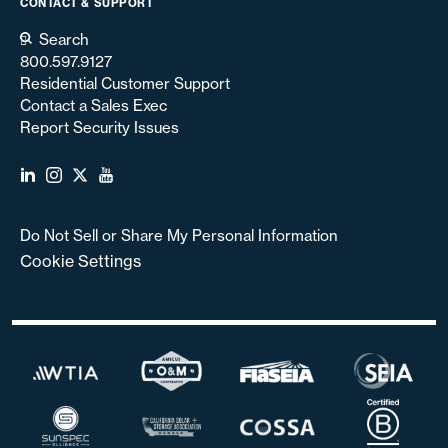
CONTACT & SUPPORT
Search
800.597.9127
Residential Customer Support
Contact a Sales Exec
Report Security Issues
Do Not Sell or Share My Personal Information
Cookie Settings