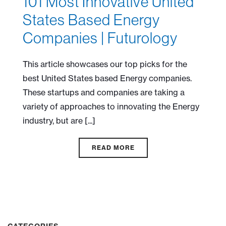
101 Most Innovative United
States Based Energy
Companies | Futurology
This article showcases our top picks for the
best United States based Energy companies.
These startups and companies are taking a
variety of approaches to innovating the Energy
industry, but are [...]
READ MORE