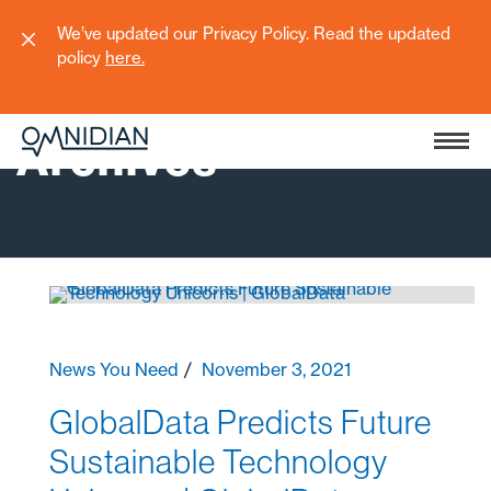
We’ve updated our Privacy Policy. Read the updated
policy
here
.
Archives
News You Need
November 3, 2021
GlobalData Predicts Future
Sustainable Technology