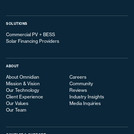
SOLUTIONS
Commercial PV + BESS
Solar Financing Providers
ABOUT
About Omnidian
Careers
Mission & Vision
Community
Our Technology
Reviews
Client Experience
Industry Insights
Our Values
Media Inquiries
Our Team