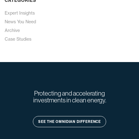
CATEGORIES
Expert Insights
News You Need
Archive
Case Studies
Protecting and accelerating
investments in clean energy.
SEE THE OMNIDIAN DIFFERENCE