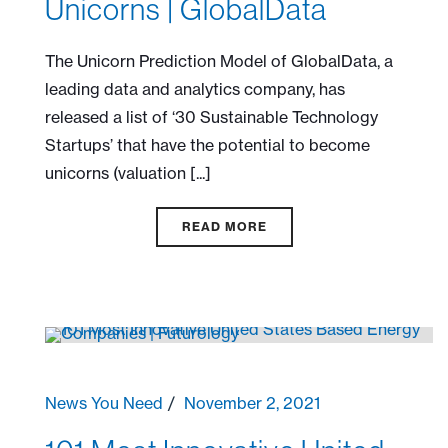
Unicorns | GlobalData
The Unicorn Prediction Model of GlobalData, a
leading data and analytics company, has
released a list of ‘30 Sustainable Technology
Startups’ that have the potential to become
unicorns (valuation [...]
READ MORE
News You Need
November 2, 2021