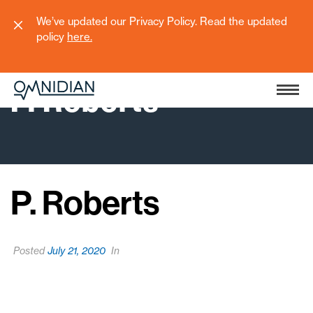
We’ve updated our Privacy Policy. Read the updated
policy
here
.
P. Roberts
P. Roberts
Posted
July 21, 2020
In