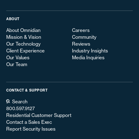
ABOUT
About Omnidian
Careers
Mission & Vision
Community
Our Technology
Reviews
Client Experience
Industry Insights
Our Values
Media Inquiries
Our Team
CONTACT & SUPPORT
Search
800.597.9127
Residential Customer Support
Contact a Sales Exec
Report Security Issues