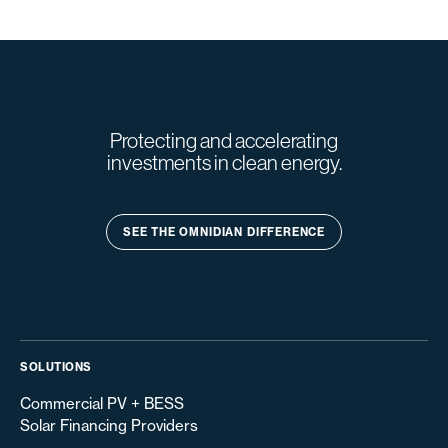
Protecting and accelerating
investments in clean energy.
SEE THE OMNIDIAN DIFFERENCE
SOLUTIONS
Commercial PV + BESS
Solar Financing Providers