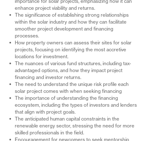
importance for solar projects, emphasizing how it can
enhance project viability and returns.
The significance of establishing strong relationships
within the solar industry and how they can facilitate
smoother project development and financing
processes.
How property owners can assess their sites for solar
projects, focusing on identifying the most accretive
locations for investment.
The nuances of various fund structures, including tax-
advantaged options, and how they impact project
financing and investor returns.
The need to understand the unique risk profile each
solar project comes with when seeking financing
The importance of understanding the financing
ecosystem, including the types of investors and lenders
that align with project goals.
The anticipated human capital constraints in the
renewable energy sector, stressing the need for more
skilled professionals in the field.
Encouragement for newcomers to seek mentorship