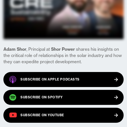
Adam Shor
, Principal at
Shor Power
shares his insights on
the critical role of relationships in the solar industry and how
they can expedite project development.
(OPENS IN A NEW TAB)
SUBSCRIBE ON
APPLE PODCASTS
(OPENS IN A NEW TAB)
SUBSCRIBE ON
SPOTIFY
(OPENS IN A NEW TAB)
SUBSCRIBE ON
YOUTUBE