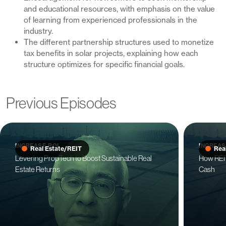
and educational resources, with emphasis on the value
of learning from experienced professionals in the
industry.
The different partnership structures used to monetize
tax benefits in solar projects, explaining how each
structure optimizes for specific financial goals.
Previous Episodes
INCREASE ROI
INCREAS
Real Estate/REIT
Rea
Levering PropTech to Boost Sustainable Real
How REIT
Estate Returns
Cash