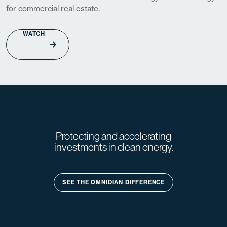
for commercial real estate.
WATCH
Protecting and accelerating
investments in clean energy.
SEE THE OMNIDIAN DIFFERENCE