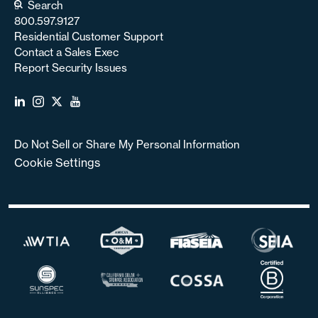
Search
800.597.9127
Residential Customer Support
Contact a Sales Exec
Report Security Issues
Do Not Sell or Share My Personal Information
Cookie Settings