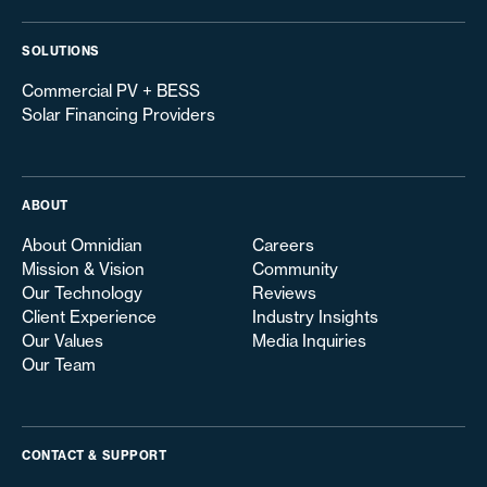
SOLUTIONS
Commercial PV + BESS
Solar Financing Providers
ABOUT
About Omnidian
Careers
Mission & Vision
Community
Our Technology
Reviews
Client Experience
Industry Insights
Our Values
Media Inquiries
Our Team
CONTACT & SUPPORT