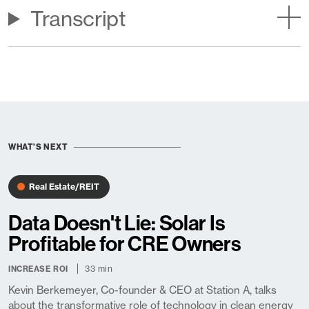
Transcript
WHAT'S NEXT
Real Estate/REIT
Data Doesn't Lie: Solar Is
Profitable for CRE Owners
33 min
INCREASE ROI
Kevin Berkemeyer, Co-founder & CEO at Station A, talks
about the transformative role of technology in clean energy