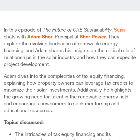
In this episode of
The Future of CRE Sustainability
,
Sean
chats with
Adam Shor
, Principal at
Shor Power
. They
explore the evolving landscape of renewable energy
financing, and Adam shares his insights on the critical role of
relationships in the solar industry and how they can expedite
project development.
Adam dives into the complexities of tax equity financing,
explaining how property owners can leverage tax credits to
maximize their solar investments. Additionally, he highlights
the growing need for talent in the renewable energy field
and encourages newcomers to seek mentorship and
educational resources.
Topics discussed:
The intricacies of tax equity financing and its