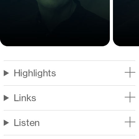
Highlights
Links
Listen