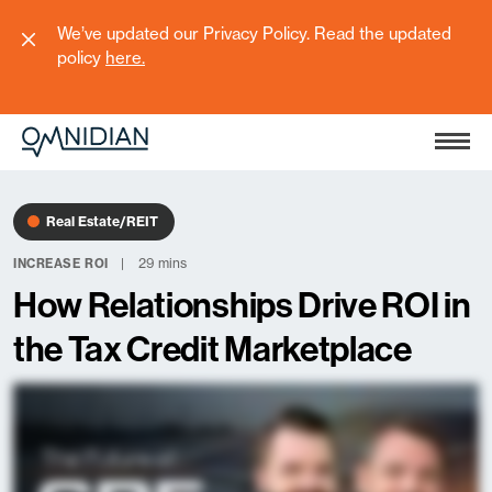
We’ve updated our Privacy Policy. Read the updated
policy
here
.
Real Estate/REIT
29 mins
INCREASE ROI
How Relationships Drive ROI in
the Tax Credit Marketplace