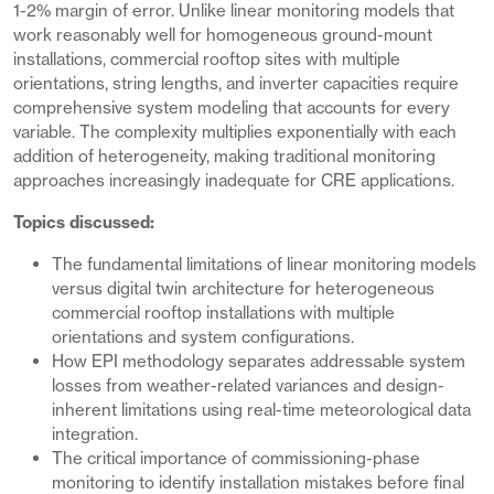
1-2% margin of error. Unlike linear monitoring models that
work reasonably well for homogeneous ground-mount
installations, commercial rooftop sites with multiple
orientations, string lengths, and inverter capacities require
comprehensive system modeling that accounts for every
variable. The complexity multiplies exponentially with each
addition of heterogeneity, making traditional monitoring
approaches increasingly inadequate for CRE applications.
Topics discussed:
The fundamental limitations of linear monitoring models
versus digital twin architecture for heterogeneous
commercial rooftop installations with multiple
orientations and system configurations.
How EPI methodology separates addressable system
losses from weather-related variances and design-
inherent limitations using real-time meteorological data
integration.
The critical importance of commissioning-phase
monitoring to identify installation mistakes before final