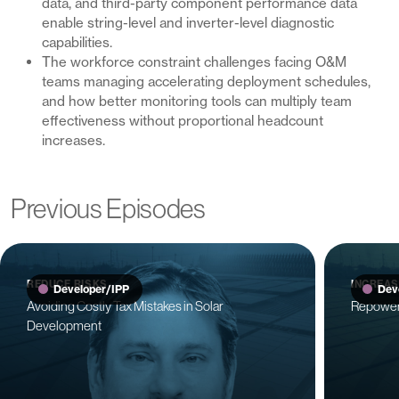
data, and third-party component performance data
enable string-level and inverter-level diagnostic
capabilities.
The workforce constraint challenges facing O&M
teams managing accelerating deployment schedules,
and how better monitoring tools can multiply team
effectiveness without proportional headcount
increases.
Previous Episodes
REDUCE RISKS
INCREAS
Developer/IPP
Dev
Avoiding Costly Tax Mistakes in Solar
Repoweri
Development