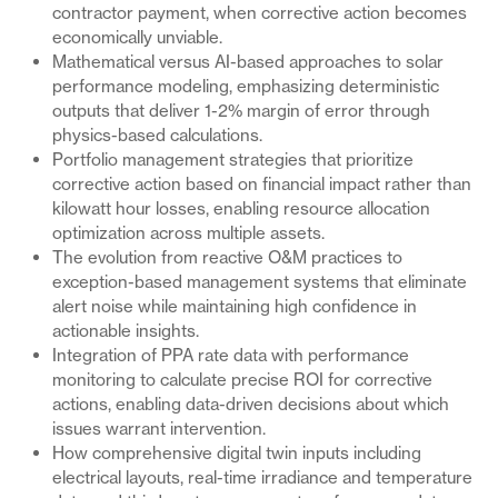
contractor payment, when corrective action becomes
economically unviable.
Mathematical versus AI-based approaches to solar
performance modeling, emphasizing deterministic
outputs that deliver 1-2% margin of error through
physics-based calculations.
Portfolio management strategies that prioritize
corrective action based on financial impact rather than
kilowatt hour losses, enabling resource allocation
optimization across multiple assets.
The evolution from reactive O&M practices to
exception-based management systems that eliminate
alert noise while maintaining high confidence in
actionable insights.
Integration of PPA rate data with performance
monitoring to calculate precise ROI for corrective
actions, enabling data-driven decisions about which
issues warrant intervention.
How comprehensive digital twin inputs including
electrical layouts, real-time irradiance and temperature