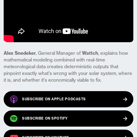
Alex Snedeker
, General Manager of
Wattch
, explains how
mathematical modeling combined with real-time
meteorological data creates deterministic outputs that
pinpoint exactly what's wrong with your solar system, where
it is, and whether it's economically viable to fix.
(OPENS IN A NEW TAB)
SUBSCRIBE ON
APPLE PODCASTS
(OPENS IN A NEW TAB)
SUBSCRIBE ON
SPOTIFY