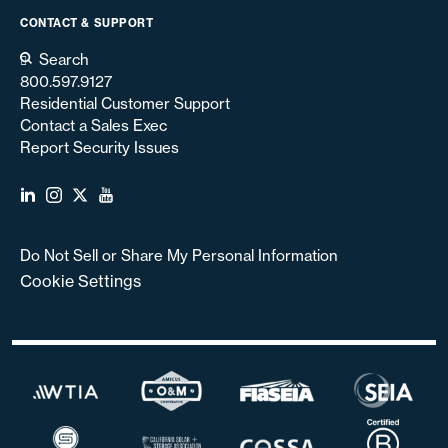
CONTACT & SUPPORT
Search
800.597.9127
Residential Customer Support
Contact a Sales Exec
Report Security Issues
Do Not Sell or Share My Personal Information
Cookie Settings