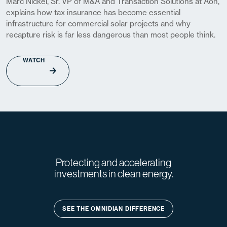
Marc Nickel, Sr. VP of M&A and Transaction Solutions at Aon,
explains how tax insurance has become essential
infrastructure for commercial solar projects and why
recapture risk is far less dangerous than most people think.
WATCH
Protecting and accelerating
investments in clean energy.
SEE THE OMNIDIAN DIFFERENCE