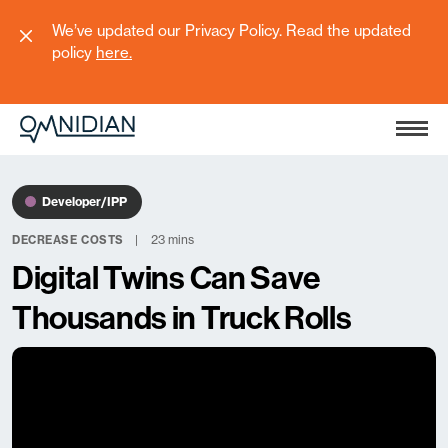
We’ve updated our Privacy Policy. Read the updated
policy
here
.
Developer/IPP
23 mins
DECREASE COSTS
Digital Twins Can Save
Thousands in Truck Rolls