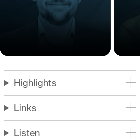
Highlights
Links
Listen