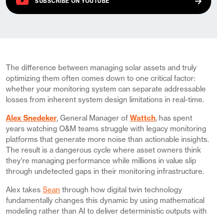
(OPENS IN A NEW TAB)
SUBSCRIBE ON
YOUTUBE
The difference between managing solar assets and truly
optimizing them often comes down to one critical factor:
whether your monitoring system can separate addressable
losses from inherent system design limitations in real-time.
Alex Snedeker
, General Manager of
Wattch
, has spent
years watching O&M teams struggle with legacy monitoring
platforms that generate more noise than actionable insights.
The result is a dangerous cycle where asset owners think
they’re managing performance while millions in value slip
through undetected gaps in their monitoring infrastructure.
Alex takes
Sean
through how digital twin technology
fundamentally changes this dynamic by using mathematical
modeling rather than AI to deliver deterministic outputs with