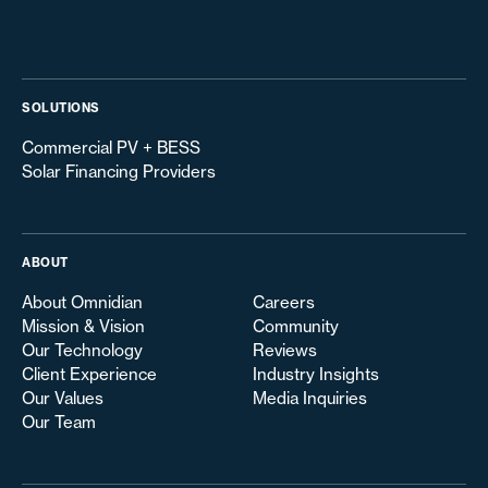
SOLUTIONS
Commercial PV + BESS
Solar Financing Providers
ABOUT
About Omnidian
Careers
Mission & Vision
Community
Our Technology
Reviews
Client Experience
Industry Insights
Our Values
Media Inquiries
Our Team