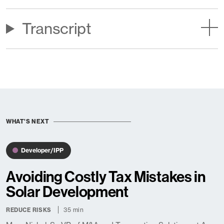
Transcript
WHAT'S NEXT
Developer/IPP
Avoiding Costly Tax Mistakes in
Solar Development
35 min
REDUCE RISKS